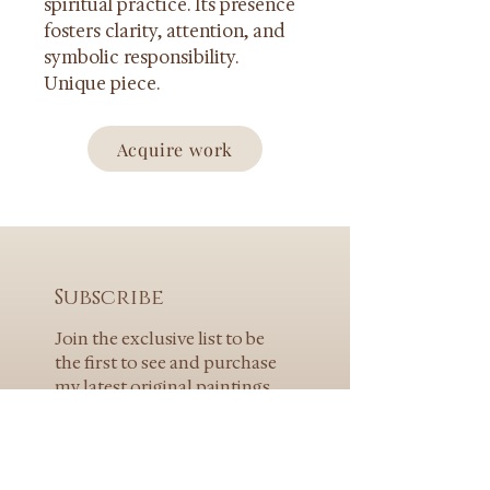
spiritual practice. Its presence 
fosters clarity, attention, and 
symbolic responsibility.
Unique piece.
Acquire work
Subscribe
Join the exclusive list to be 
the first to see and purchase 
my latest original paintings.
E-mail
*