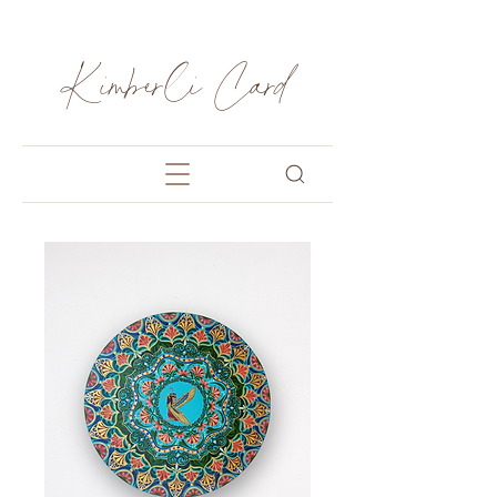
Kimberli Card