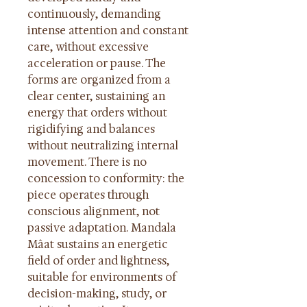
continuously, demanding 
intense attention and constant 
care, without excessive 
acceleration or pause. The 
forms are organized from a 
clear center, sustaining an 
energy that orders without 
rigidifying and balances 
without neutralizing internal 
movement. There is no 
concession to conformity: the 
piece operates through 
conscious alignment, not 
passive adaptation. Mandala 
Mâat sustains an energetic 
field of order and lightness, 
suitable for environments of 
decision-making, study, or 