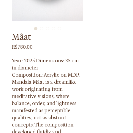
Mâat
Price
R$780.00
Year: 2025 Dimensions: 35 cm 
in diameter
Composition: Acrylic on MDF. 
Mandala Mâat is a dreamlike 
work originating from 
meditative visions, where 
balance, order, and lightness 
manifested as perceptible 
qualities, not as abstract 
concepts. The composition 
developed fluidly and 